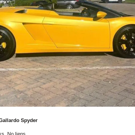
Gallardo Spyder
ks. No liens.