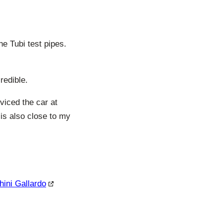
e Tubi test pipes.
redible.
viced the car at
is also close to my
hini Gallardo