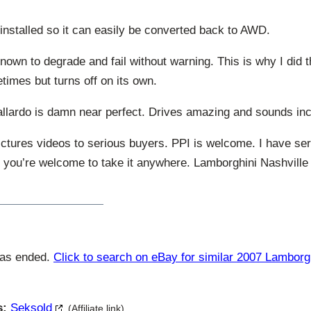
 installed so it can easily be converted back to AWD.
wn to degrade and fail without warning. This is why I did th
mes but turns off on its own.
llardo is damn near perfect. Drives amazing and sounds inc
ctures videos to serious buyers. PPI is welcome. I have ser
t you’re welcome to take it anywhere. Lamborghini Nashville 
has ended.
Click to search on eBay for similar 2007 Lamborg
s:
Seksold
(Affiliate link)