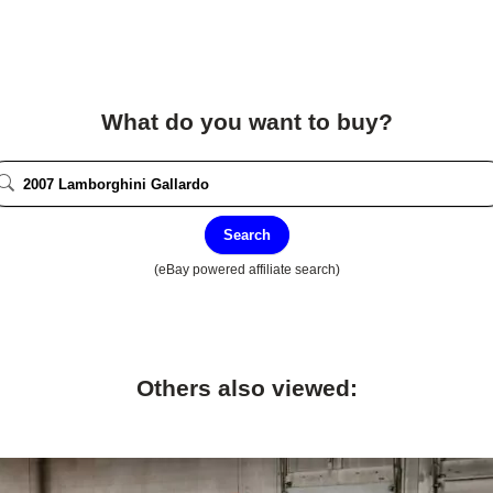
What do you want to buy?
Search
(eBay powered affiliate search)
Others also viewed: