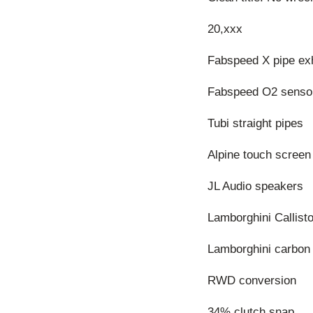
20,xxx
Fabspeed X pipe ex
Fabspeed O2 senso
Tubi straight pipes
Alpine touch screen
JL Audio speakers
Lamborghini Callist
Lamborghini carbon f
RWD conversion
34% clutch snap