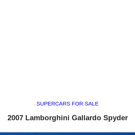
SUPERCARS FOR SALE
2007 Lamborghini Gallardo Spyder