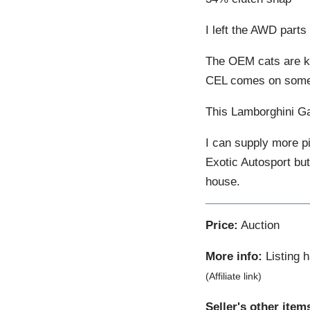
I left the AWD parts
The OEM cats are kno
CEL comes on someti
This Lamborghini Ga
I can supply more pi
Exotic Autosport bu
house.
Price:
Auction
More info:
Listing 
(Affiliate link)
Seller's other item