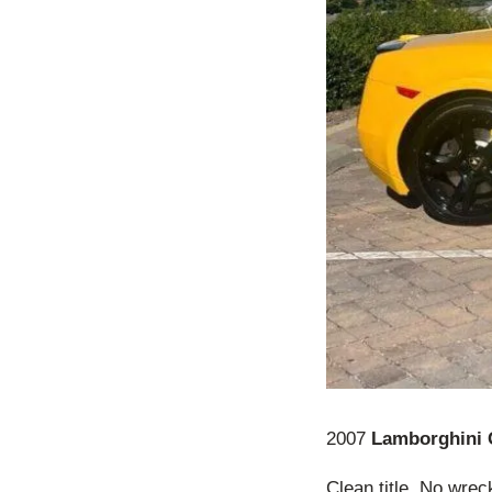
2007
Lamborghini 
Clean title. No wrec