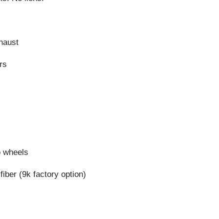
haust
rs
o wheels
iber (9k factory option)