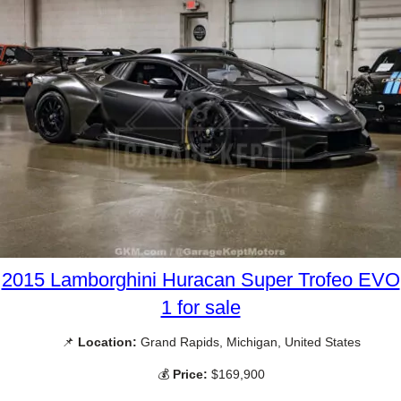
2015 Lamborghini Huracan Super Trofeo EVO
1 for sale
📌
Location:
Grand Rapids, Michigan, United States
💰
Price:
$169,900