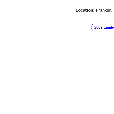
Location:
Franklin,
2007 Lambo