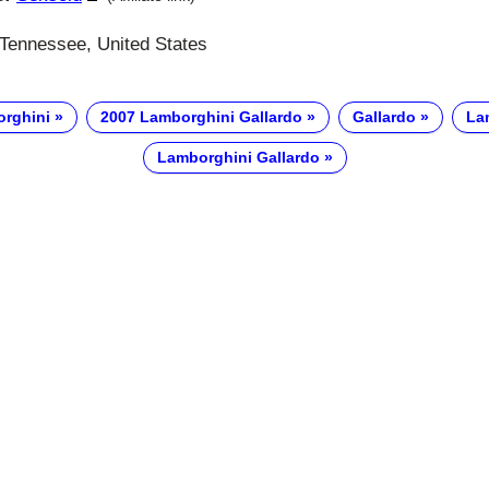
 Tennessee, United States
rghini
2007 Lamborghini Gallardo
Gallardo
La
Lamborghini Gallardo