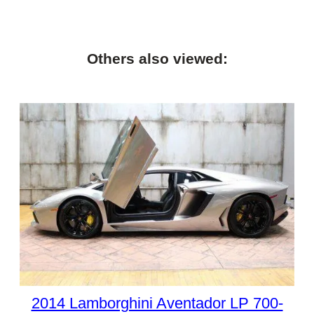
Others also viewed:
2014 Lamborghini Aventador LP 700-