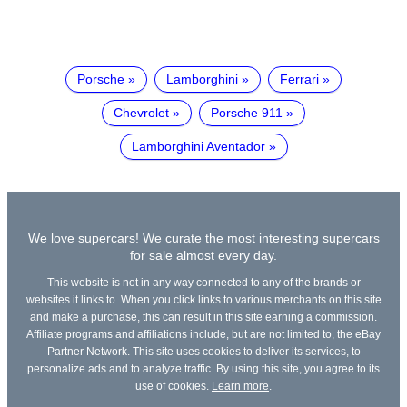
Porsche
Lamborghini
Ferrari
Chevrolet
Porsche 911
Lamborghini Aventador
We love supercars! We curate the most interesting supercars
for sale almost every day.
This website is not in any way connected to any of the brands or
websites it links to. When you click links to various merchants on this site
and make a purchase, this can result in this site earning a commission.
Affiliate programs and affiliations include, but are not limited to, the eBay
Partner Network. This site uses cookies to deliver its services, to
personalize ads and to analyze traffic. By using this site, you agree to its
use of cookies.
Learn more
.