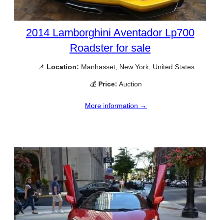
2014 Lamborghini Aventador Lp700
Roadster for sale
📌
Location:
Manhasset, New York, United States
💰
Price:
Auction
More information →