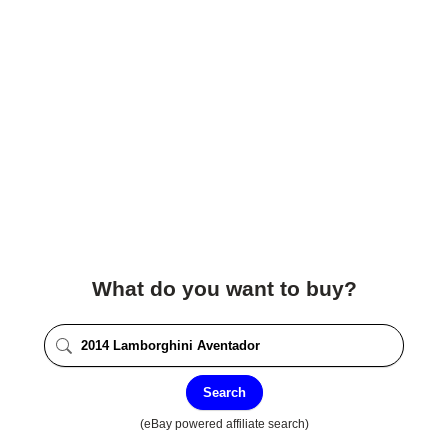
What do you want to buy?
Search
(eBay powered affiliate search)