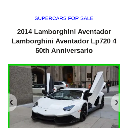
SUPERCARS FOR SALE
2014 Lamborghini Aventador
Lamborghini Aventador Lp720 4
50th Anniversario
‹
›