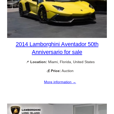
2014 Lamborghini Aventador 50th
Anniversario for sale
📌
Location:
Miami, Florida, United States
💰
Price:
Auction
More information →