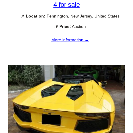
4 for sale
📌
Location:
Pennington, New Jersey, United States
💰
Price:
Auction
More information →