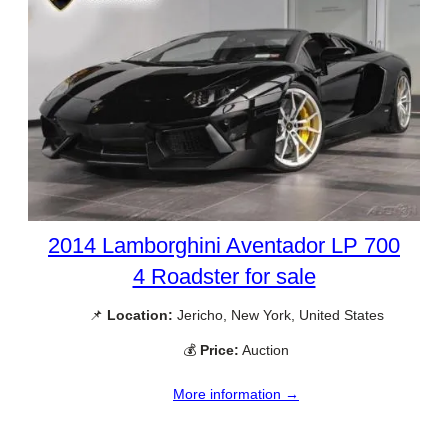
2014 Lamborghini Aventador LP 700
4 Roadster for sale
📌
Location:
Jericho, New York, United States
💰
Price:
Auction
More information →