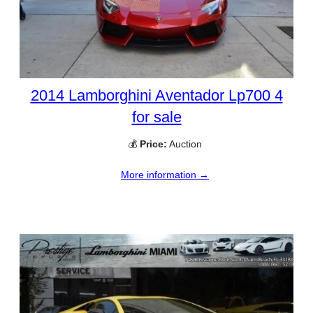
2014 Lamborghini Aventador Lp700 4
for sale
💰
Price:
Auction
More information →