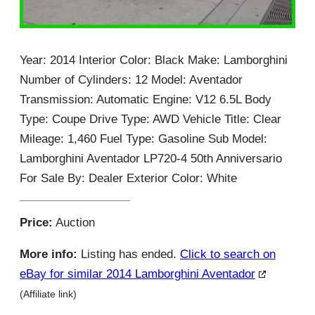
Year: 2014 Interior Color: Black Make: Lamborghini
Number of Cylinders: 12 Model: Aventador
Transmission: Automatic Engine: V12 6.5L Body
Type: Coupe Drive Type: AWD Vehicle Title: Clear
Mileage: 1,460 Fuel Type: Gasoline Sub Model:
Lamborghini Aventador LP720-4 50th Anniversario
For Sale By: Dealer Exterior Color: White
Price:
Auction
More info:
Listing has ended.
Click to search on
eBay for similar 2014 Lamborghini Aventador
(Affiliate link)