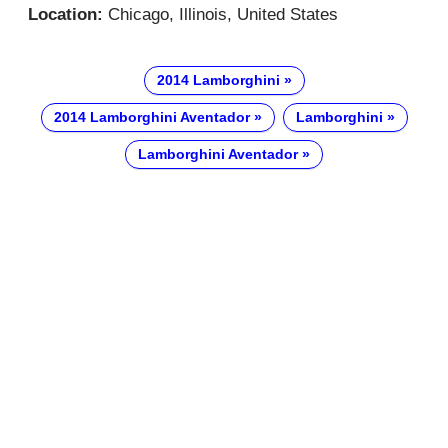
Location:
Chicago, Illinois, United States
2014 Lamborghini
2014 Lamborghini Aventador
Lamborghini
Lamborghini Aventador