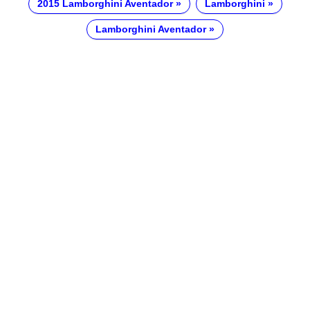
2015 Lamborghini Aventador
Lamborghini
Lamborghini Aventador