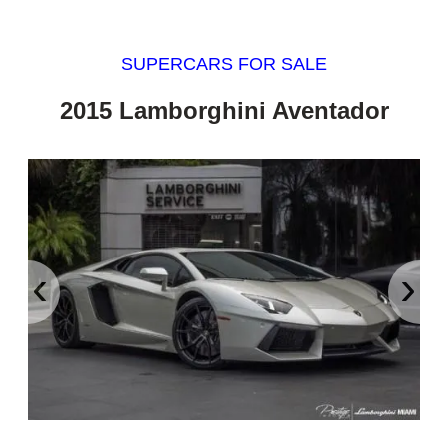
SUPERCARS FOR SALE
2015 Lamborghini Aventador
‹
›