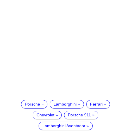
Porsche
Lamborghini
Ferrari
Chevrolet
Porsche 911
Lamborghini Aventador