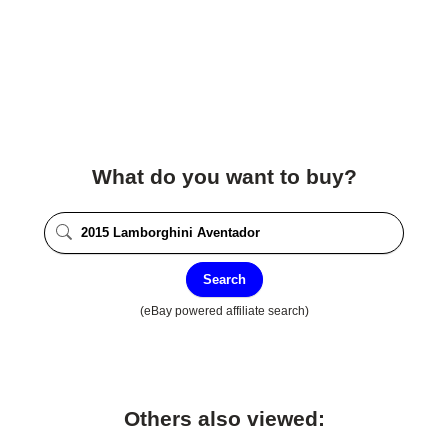
What do you want to buy?
Search
(eBay powered affiliate search)
Others also viewed: