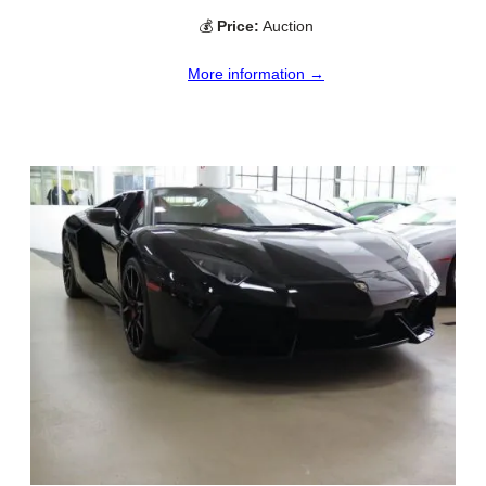
💰
Price:
Auction
More information →