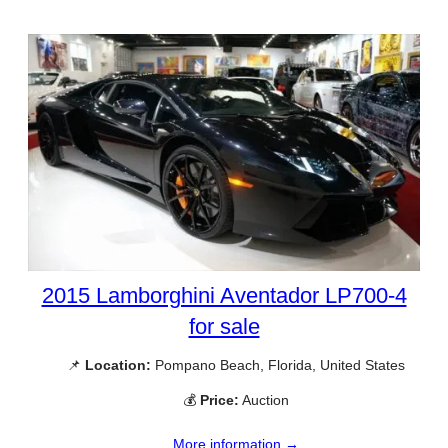
2015 Lamborghini Aventador LP700-4
for sale
📌
Location:
Pompano Beach, Florida, United States
💰
Price:
Auction
More information →