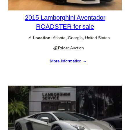
2015 Lamborghini Aventador
ROADSTER for sale
📌
Location:
Atlanta, Georgia, United States
💰
Price:
Auction
More information →