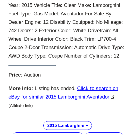
Year: 2015 Vehicle Title: Clear Make: Lamborghini
Fuel Type: Gas Model: Aventador For Sale By:
Dealer Engine: 12 Disability Equipped: No Mileage:
742 Doors: 2 Exterior Color: White Drivetrain: All
Wheel Drive Interior Color: Black Trim: LP700-4
Coupe 2-Door Transmission: Automatic Drive Type:
AWD Body Type: Coupe Number of Cylinders: 12
Price:
Auction
More info:
Listing has ended.
Click to search on
eBay for similar 2015 Lamborghini Aventador
(Affiliate link)
2015 Lamborghini