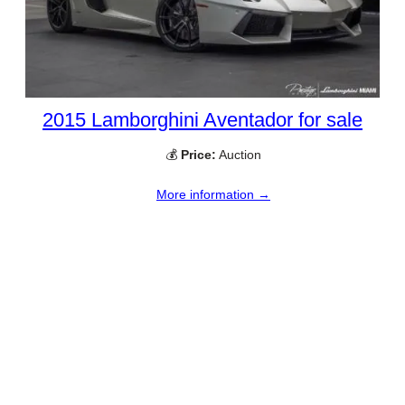
2015 Lamborghini Aventador for sale
💰
Price:
Auction
More information →