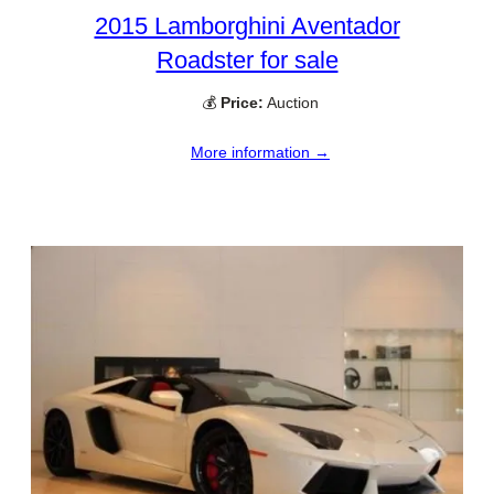
2015 Lamborghini Aventador
Roadster for sale
💰
Price:
Auction
More information →