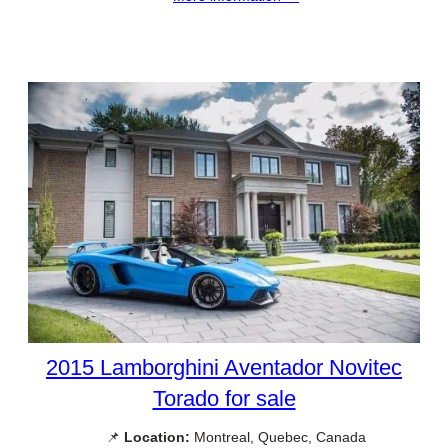
2015 Lamborghini Aventador Novitec
Torado for sale
📌
Location:
Montreal, Quebec, Canada