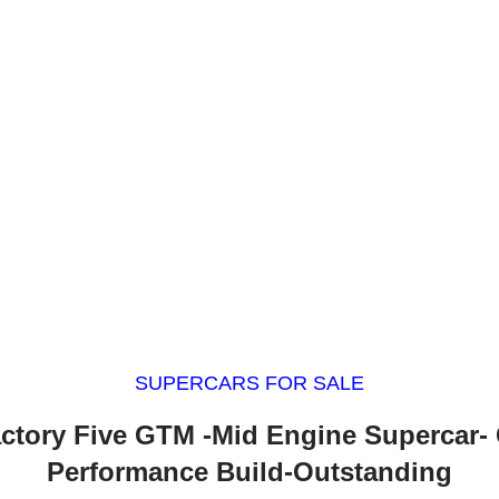
SUPERCARS FOR SALE
actory Five GTM -Mid Engine Supercar-
Performance Build-Outstanding