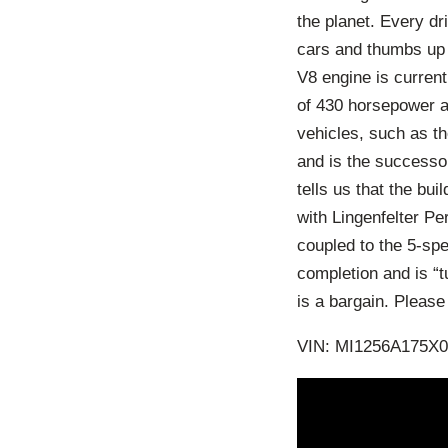
the planet. Every d
cars and thumbs up 
V8 engine is curren
of 430 horsepower 
vehicles, such as t
and is the successor
tells us that the bu
with Lingenfelter Pe
coupled to the 5-sp
completion and is “t
is a bargain. Pleas
VIN: MI1256A175X