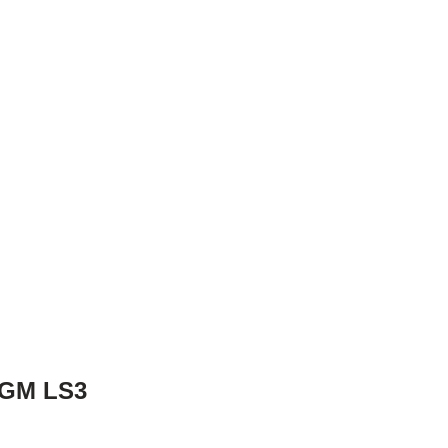
 GM LS3