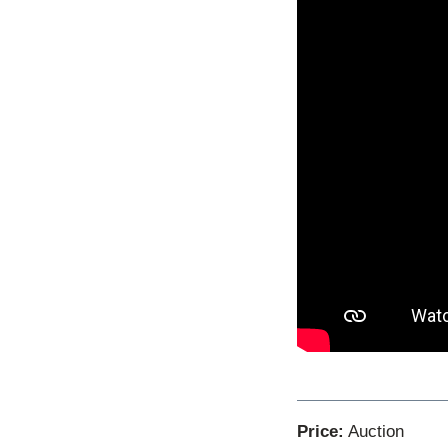
Price:
Auction