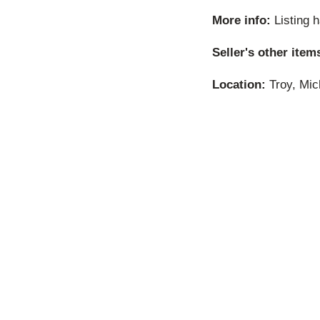
More info:
Listing 
Seller's other item
Location:
Troy, Mic