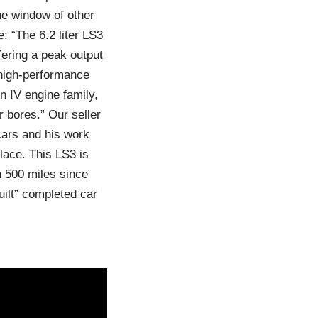
he window of other
: “The 6.2 liter LS3
fering a peak output
high-performance
n IV engine family,
r bores.” Our seller
 cars and his work
lace. This LS3 is
 500 miles since
uilt” completed car