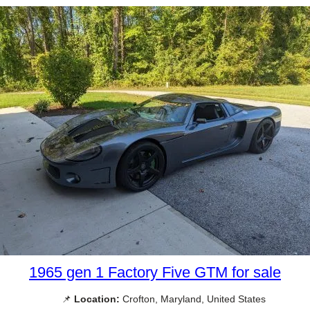
1965 gen 1 Factory Five GTM for sale
📌
Location:
Crofton, Maryland, United States