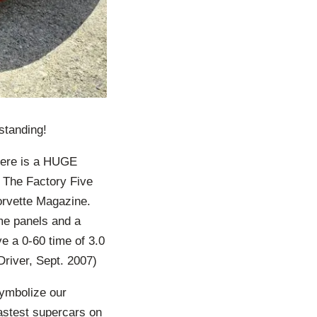
standing!
here is a HUGE
 The Factory Five
rvette Magazine.
me panels and a
e a 0-60 time of 3.0
river, Sept. 2007)
symbolize our
fastest supercars on