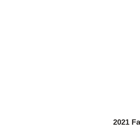
2021 F