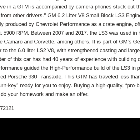
rive in a GTM is accompanied by camera phones stuck out t
from other drivers.” GM 6.2 Liter V8 Small Block LS3 Engine
tly produced by Chevrolet Performance as a crate engine, of
at 5900 RPM. Between 2007 and 2017, the LS3 was used in 
he Camaro and Corvette, among others. It is part of GM’s Ge
 to the 6.0 liter LS2 V8, with strengthened casting and large
ilder of this car has had 40 years of experience with building
rformance guided the High-Performance build of the LS3 in p
eed Porsche 930 Transaxle. This GTM has traveled less than
urn-key” ready for you to enjoy. Buying a high-quality, “pro-b
e do your homework and make an offer.
072121