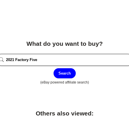
What do you want to buy?
Search
(eBay powered affiliate search)
Others also viewed: