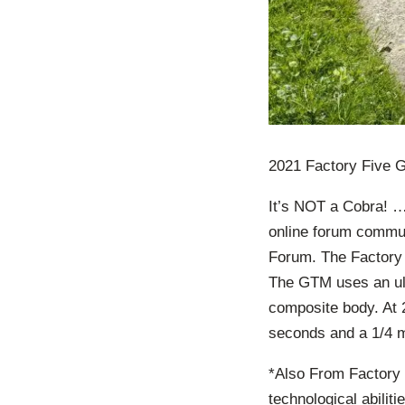
2021 Factory Five 
It’s NOT a Cobra! …
online forum commu
Forum. The Factory
The GTM uses an ult
composite body. At 2
seconds and a 1/4 m
*Also From Factory 
technological abilit