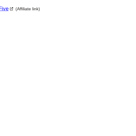
Five
(Affiliate link)