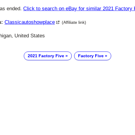
has ended.
Click to search on eBay for similar 2021 Factory 
s:
Classicautoshowplace
(Affiliate link)
higan, United States
2021 Factory Five
Factory Five