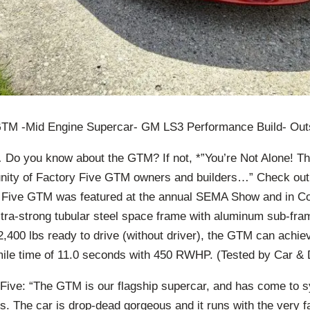
GTM -Mid Engine Supercar- GM LS3 Performance Build- Out
 Do you know about the GTM? If not, *”You’re Not Alone! T
nity of Factory Five GTM owners and builders…” Check out
 Five GTM was featured at the annual SEMA Show and in Co
ra-strong tubular steel space frame with aluminum sub-fra
,400 lbs ready to drive (without driver), the GTM can achiev
ile time of 11.0 seconds with 450 RWHP. (Tested by Car & D
Five: “The GTM is our flagship supercar, and has come to 
ies. The car is drop-dead gorgeous and it runs with the very 