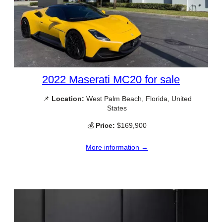
2022 Maserati MC20 for sale
📌
Location:
West Palm Beach, Florida, United
States
💰
Price:
$169,900
More information →