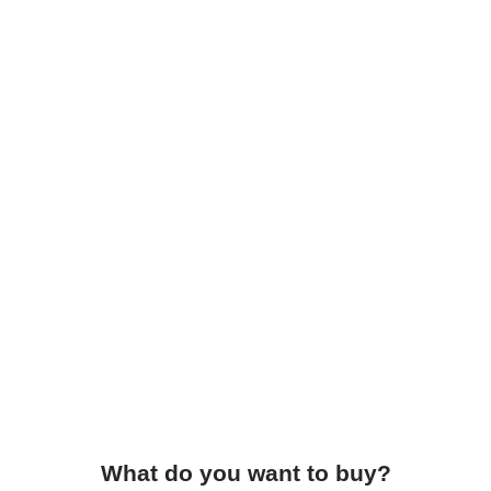
What do you want to buy?