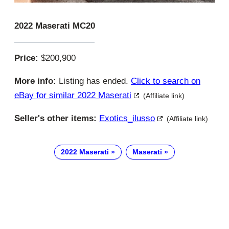
2022 Maserati MC20
Price:
$200,900
More info:
Listing has ended.
Click to search on
eBay for similar 2022 Maserati
(Affiliate link)
Seller's other items:
Exotics_ilusso
(Affiliate link)
2022 Maserati
Maserati