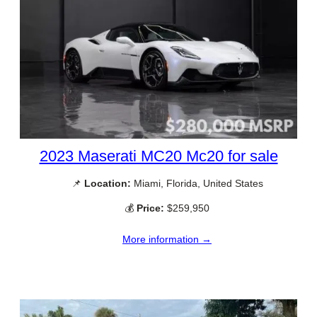
2023 Maserati MC20 Mc20 for sale
📌
Location:
Miami, Florida, United States
💰
Price:
$259,950
More information →