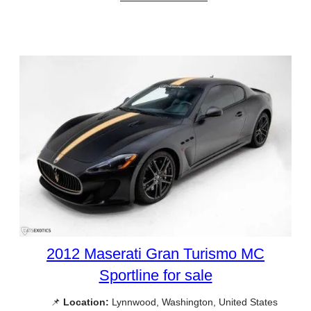
2012 Maserati Gran Turismo MC
Sportline for sale
📌
Location:
Lynnwood, Washington, United States