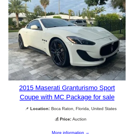
2015 Maserati Granturismo Sport
Coupe with MC Package for sale
📌
Location:
Boca Raton, Florida, United States
💰
Price:
Auction
More information →