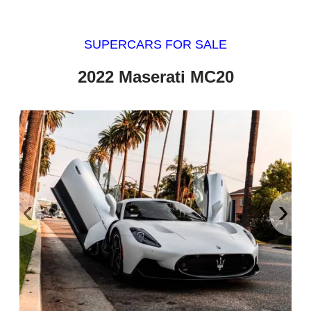
SUPERCARS FOR SALE
2022 Maserati MC20
‹
›