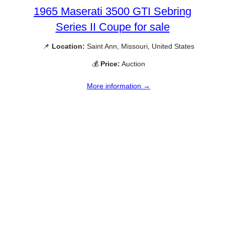
1965 Maserati 3500 GTI Sebring
Series II Coupe for sale
📌
Location:
Saint Ann, Missouri, United States
💰
Price:
Auction
More information →