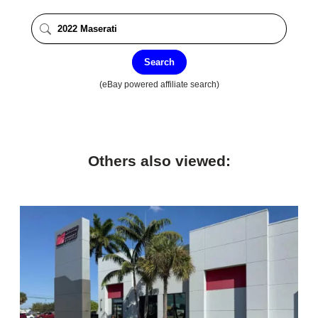
Search
(eBay powered affiliate search)
Others also viewed: