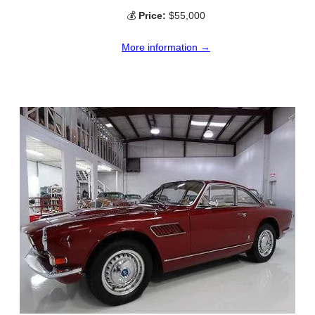
💰
Price:
$55,000
More information →