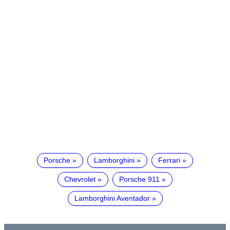
Porsche
Lamborghini
Ferrari
Chevrolet
Porsche 911
Lamborghini Aventador