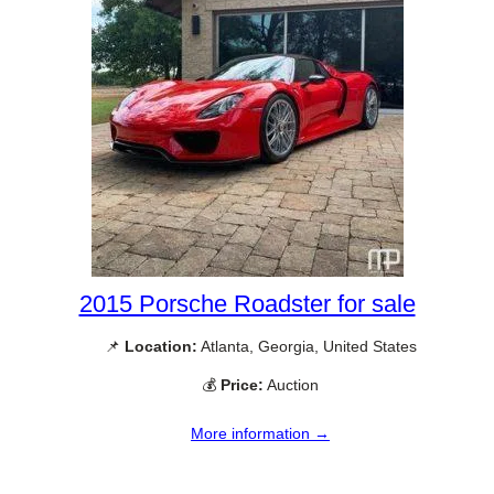
2015 Porsche Roadster for sale
📌
Location:
Atlanta, Georgia, United States
💰
Price:
Auction
More information →