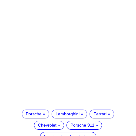
Porsche
Lamborghini
Ferrari
Chevrolet
Porsche 911