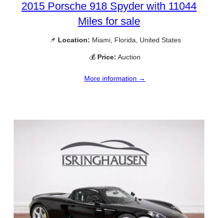
2015 Porsche 918 Spyder with 11044
Miles for sale
📌
Location:
Miami, Florida, United States
💰
Price:
Auction
More information →