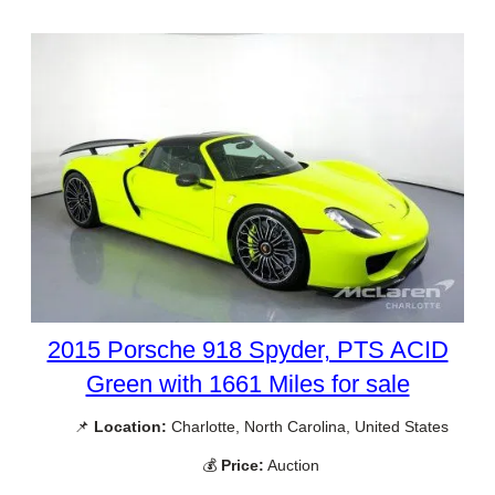
2015 Porsche 918 Spyder, PTS ACID
Green with 1661 Miles for sale
📌
Location:
Charlotte, North Carolina, United States
💰
Price:
Auction