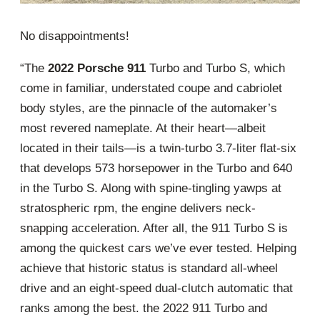
No disappointments!
“The
2022 Porsche 911
Turbo and Turbo S, which
come in familiar, understated coupe and cabriolet
body styles, are the pinnacle of the automaker’s
most revered nameplate. At their heart—albeit
located in their tails—is a twin-turbo 3.7-liter flat-six
that develops 573 horsepower in the Turbo and 640
in the Turbo S. Along with spine-tingling yawps at
stratospheric rpm, the engine delivers neck-
snapping acceleration. After all, the 911 Turbo S is
among the quickest cars we’ve ever tested. Helping
achieve that historic status is standard all-wheel
drive and an eight-speed dual-clutch automatic that
ranks among the best. the 2022 911 Turbo and