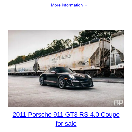
More information →
2011 Porsche 911 GT3 RS 4.0 Coupe
for sale