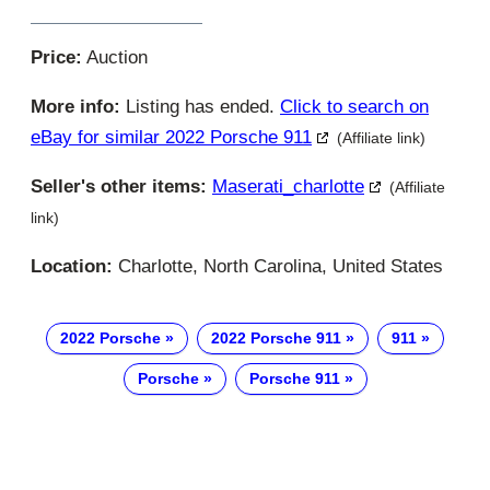
Price:
Auction
More info:
Listing has ended.
Click to search on
eBay for similar 2022 Porsche 911
(Affiliate link)
Seller's other items:
Maserati_charlotte
(Affiliate
link)
Location:
Charlotte, North Carolina, United States
2022 Porsche
2022 Porsche 911
911
Porsche
Porsche 911