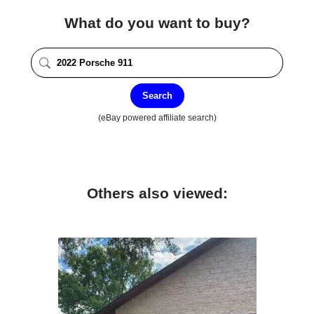
What do you want to buy?
Search
(eBay powered affiliate search)
Others also viewed: