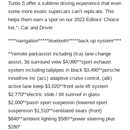
Turbo S offer a sublime driving experience that even
some more exotic supercars can’t replicate. This
helps them earn a spot on our 2022 Editors’ Choice
list.”- Car and Driver
****navigation*****bluetooth*****back-up system****
**remote parkassist including (lca) lane change
assist, 3d surround view $4,090**sport exhaust
system including tailpipes in black $3,490**porsche
innodrive inc (acc) adaptive cruise control, (alk)
active lane keep $3,020**front axle lift system
$2,770**electric slide / tilt sunroof in glass
$2,000**pasm sport suspesion (lowered sport
suspension $1,510**ventilated seats (front)
$840**ambient lighting $580**power steering plus
$280*