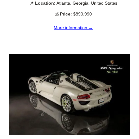
📌
Location:
Atlanta, Georgia, United States
💰
Price:
$899,990
More information →