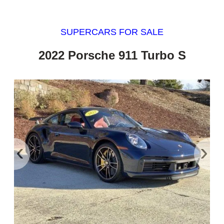
SUPERCARS FOR SALE
2022 Porsche 911 Turbo S
‹
›