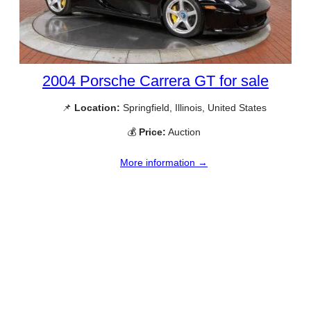
2004 Porsche Carrera GT for sale
📌
Location:
Springfield, Illinois, United States
💰
Price:
Auction
More information →