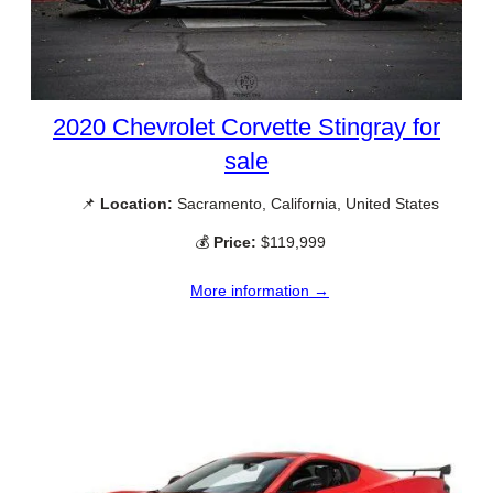
2020 Chevrolet Corvette Stingray for
sale
📌
Location:
Sacramento, California, United States
💰
Price:
$119,999
More information →