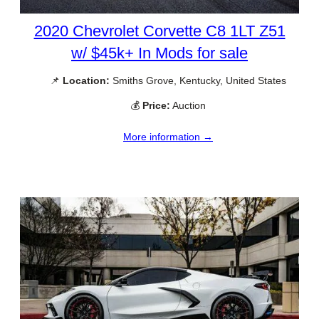
2020 Chevrolet Corvette C8 1LT Z51
w/ $45k+ In Mods for sale
📌
Location:
Smiths Grove, Kentucky, United States
💰
Price:
Auction
More information →