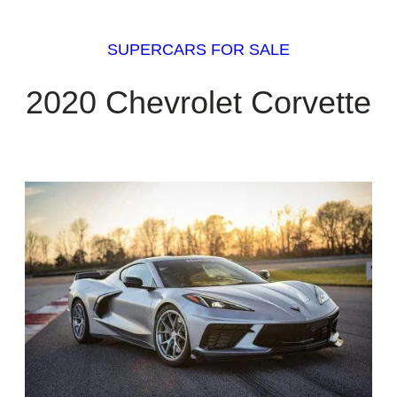
SUPERCARS FOR SALE
2020 Chevrolet Corvette