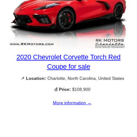
2020 Chevrolet Corvette Torch Red
Coupe for sale
📌
Location:
Charlotte, North Carolina, United States
💰
Price:
$108,900
More information →