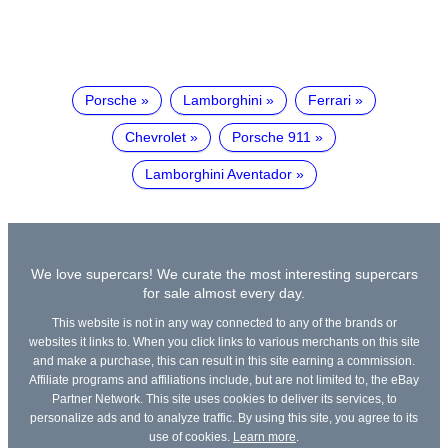
Porsche
Lamborghini
Ferrari
Chevrolet
Porsche 911
Lamborghini Aventador
We love supercars! We curate the most interesting supercars
for sale almost every day.
This website is not in any way connected to any of the brands or
websites it links to. When you click links to various merchants on this site
and make a purchase, this can result in this site earning a commission.
Affiliate programs and affiliations include, but are not limited to, the eBay
Partner Network. This site uses cookies to deliver its services, to
personalize ads and to analyze traffic. By using this site, you agree to its
use of cookies.
Learn more
.