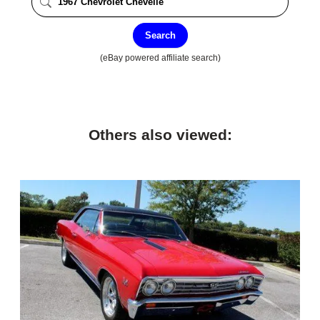
Search
(eBay powered affiliate search)
Others also viewed: