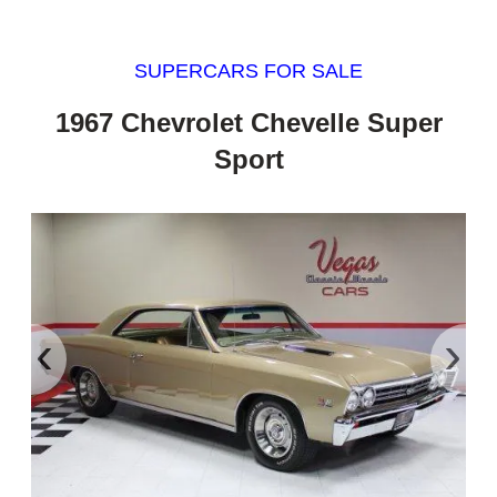
SUPERCARS FOR SALE
1967 Chevrolet Chevelle Super
Sport
‹
›