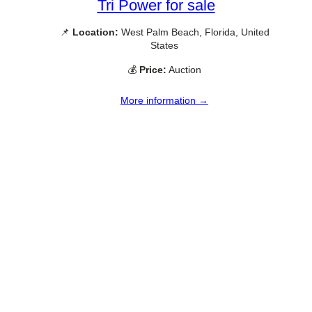
Tri Power for sale
📌
Location:
West Palm Beach, Florida, United
States
💰
Price:
Auction
More information →