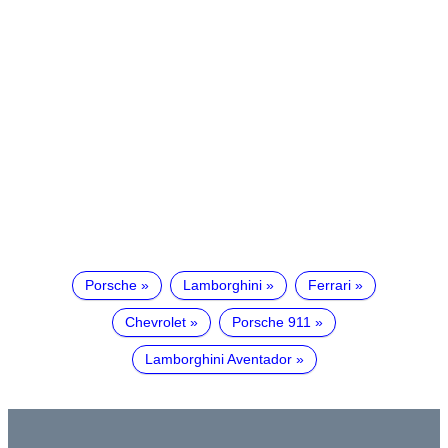
Porsche
Lamborghini
Ferrari
Chevrolet
Porsche 911
Lamborghini Aventador