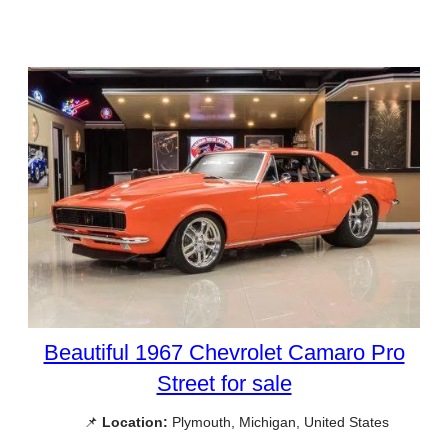
Beautiful 1967 Chevrolet Camaro Pro
Street for sale
📌
Location:
Plymouth, Michigan, United States