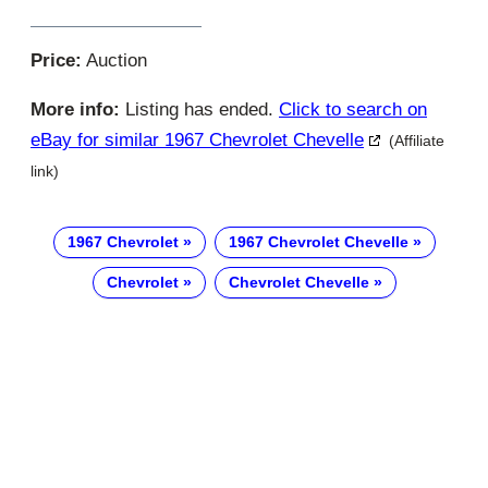
Price:
Auction
More info:
Listing has ended.
Click to search on
eBay for similar 1967 Chevrolet Chevelle
(Affiliate
link)
1967 Chevrolet
1967 Chevrolet Chevelle
Chevrolet
Chevrolet Chevelle