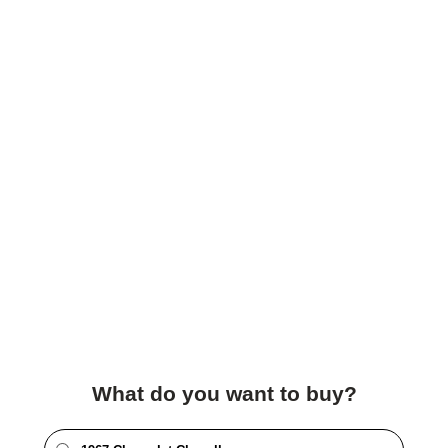
What do you want to buy?