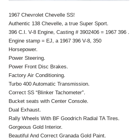
1967 Chevrolet Chevelle SS!
Authentic 138 Chevelle, a true Super Sport.
396 C.I. V-8 Engine, Casting # 3902406 = 1967 396 .
Engine stamp = EJ, a 1967 396 V-8, 350
Horsepower.
Power Steering.
Power Front Disc Brakes.
Factory Air Conditioning.
Turbo 400 Automatic Transmission.
Correct SS “Blinker Tachometer”.
Bucket seats with Center Console.
Dual Exhaust.
Rally Wheels With BF Goodrich Radial TA Tires.
Gorgeous Gold Interior.
Beautiful And Correct Granada Gold Paint.