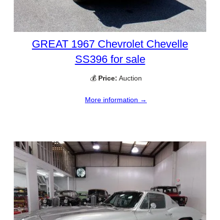
GREAT 1967 Chevrolet Chevelle
SS396 for sale
💰
Price:
Auction
More information →