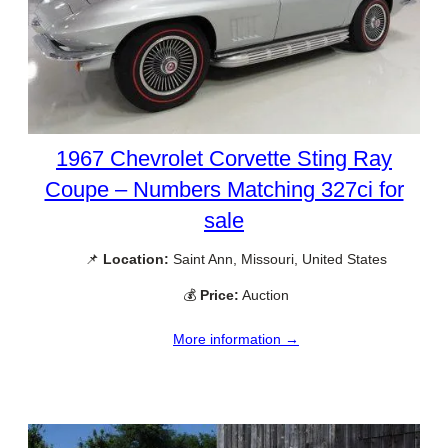
1967 Chevrolet Corvette Sting Ray
Coupe – Numbers Matching 327ci for
sale
📌
Location:
Saint Ann, Missouri, United States
💰
Price:
Auction
More information →