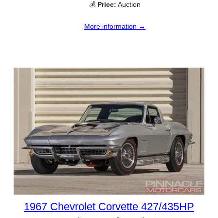
💰
Price:
Auction
More information →
1967 Chevrolet Corvette 427/435HP