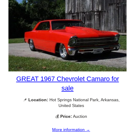
GREAT 1967 Chevrolet Camaro for
sale
📌
Location:
Hot Springs National Park, Arkansas,
United States
💰
Price:
Auction
More information →