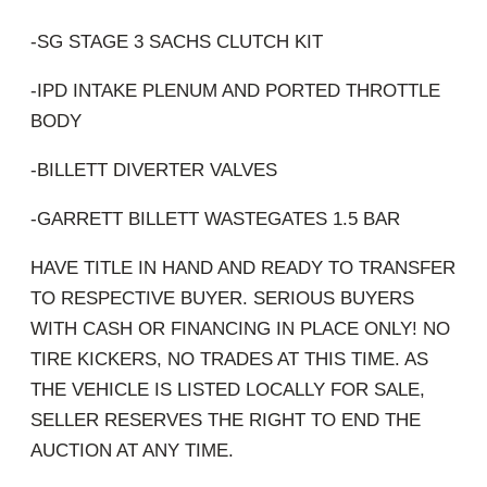
-SG STAGE 3 SACHS CLUTCH KIT
-IPD INTAKE PLENUM AND PORTED THROTTLE
BODY
-BILLETT DIVERTER VALVES
-GARRETT BILLETT WASTEGATES 1.5 BAR
HAVE TITLE IN HAND AND READY TO TRANSFER
TO RESPECTIVE BUYER. SERIOUS BUYERS
WITH CASH OR FINANCING IN PLACE ONLY! NO
TIRE KICKERS, NO TRADES AT THIS TIME. AS
THE VEHICLE IS LISTED LOCALLY FOR SALE,
SELLER RESERVES THE RIGHT TO END THE
AUCTION AT ANY TIME.