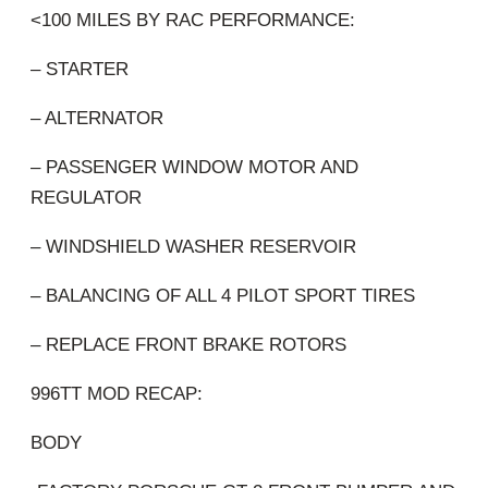
<100 MILES BY RAC PERFORMANCE:
– STARTER
– ALTERNATOR
– PASSENGER WINDOW MOTOR AND
REGULATOR
– WINDSHIELD WASHER RESERVOIR
– BALANCING OF ALL 4 PILOT SPORT TIRES
– REPLACE FRONT BRAKE ROTORS
996TT MOD RECAP:
BODY