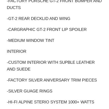
-FACTORY PORSCHE GT-2 FRONT BUMPER AND
DUCTS
-GT-2 REAR DECKLID AND WING
-CARGRAPHIC GT-2 FRONT LIP SPOILER
-MEDIUM WINDOW TINT
INTERIOR
-CUSTOM INTERIOR WITH SUPBLE LEATHER
AND SUEDE
-FACTORY SILVER ANIVERSARY TRIM PIECES
-SILVER GUAGE RINGS
-HI-FI ALPINE STERIO SYSTEM 1000+ WATTS