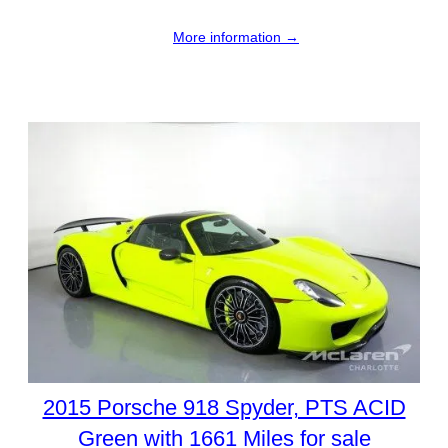
More information →
2015 Porsche 918 Spyder, PTS ACID
Green with 1661 Miles for sale