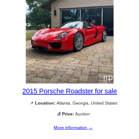
2015 Porsche Roadster for sale
📌
Location:
Atlanta, Georgia, United States
💰
Price:
Auction
More information →