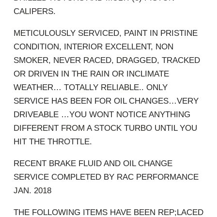
CALIPERS.
METICULOUSLY SERVICED, PAINT IN PRISTINE
CONDITION, INTERIOR EXCELLENT, NON
SMOKER, NEVER RACED, DRAGGED, TRACKED
OR DRIVEN IN THE RAIN OR INCLIMATE
WEATHER… TOTALLY RELIABLE.. ONLY
SERVICE HAS BEEN FOR OIL CHANGES…VERY
DRIVEABLE …YOU WONT NOTICE ANYTHING
DIFFERENT FROM A STOCK TURBO UNTIL YOU
HIT THE THROTTLE.
RECENT BRAKE FLUID AND OIL CHANGE
SERVICE COMPLETED BY RAC PERFORMANCE
JAN. 2018
THE FOLLOWING ITEMS HAVE BEEN REP;LACED