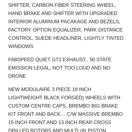
SHIFTER, CARBON FIBER STEERING WHEEL,
HAND BRAKE AND SHIFTER WITH UPGRADED
INTERIOR ALUMINUM PACAKAGE AND BEZELS,
FACTORY OPTION EQUALIZER, PARK DISTANCE
CONTROL, SUEDE HEADLINER, LIGHTLY TINTED
WINDOWS
FABSPEED QUIET GT2 EXHAUST.. 50 STATE
EMISSION LEGAL, NOT TOO LOUD AND NO
DRONE
NEW MODULAIRE 3 PIECE 19 INCH
LIGHTWEIGHT BLACK FORGED) WHEELS WITH
CUSTOM CENTRE CAPS, BREMBO BIG BRAKE
KIT FRONT AND BACK… C/W MASSIVE BREMBO
15 INCH FRONT AND 13 INCH REAR CROSS
DRILLED ROTORS AND MULTI (8) PISTON