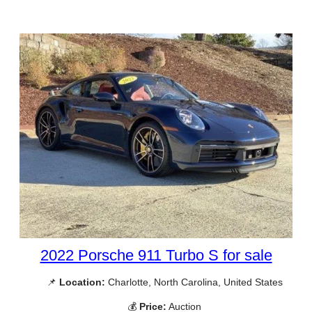
2022 Porsche 911 Turbo S for sale
📌
Location:
Charlotte, North Carolina, United States
💰
Price:
Auction