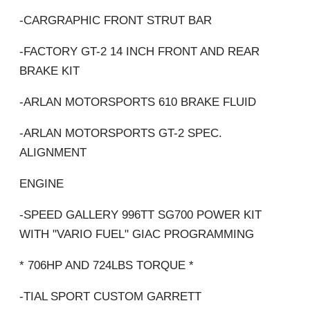
-CARGRAPHIC FRONT STRUT BAR
-FACTORY GT-2 14 INCH FRONT AND REAR
BRAKE KIT
-ARLAN MOTORSPORTS 610 BRAKE FLUID
-ARLAN MOTORSPORTS GT-2 SPEC.
ALIGNMENT
ENGINE
-SPEED GALLERY 996TT SG700 POWER KIT
WITH "VARIO FUEL" GIAC PROGRAMMING
* 706HP AND 724LBS TORQUE *
-TIAL SPORT CUSTOM GARRETT