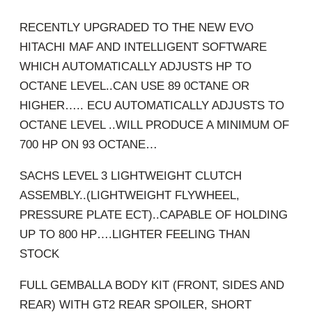
RECENTLY UPGRADED TO THE NEW EVO
HITACHI MAF AND INTELLIGENT SOFTWARE
WHICH AUTOMATICALLY ADJUSTS HP TO
OCTANE LEVEL..CAN USE 89 0CTANE OR
HIGHER….. ECU AUTOMATICALLY ADJUSTS TO
OCTANE LEVEL ..WILL PRODUCE A MINIMUM OF
700 HP ON 93 OCTANE…
SACHS LEVEL 3 LIGHTWEIGHT CLUTCH
ASSEMBLY..(LIGHTWEIGHT FLYWHEEL,
PRESSURE PLATE ECT)..CAPABLE OF HOLDING
UP TO 800 HP….LIGHTER FEELING THAN
STOCK
FULL GEMBALLA BODY KIT (FRONT, SIDES AND
REAR) WITH GT2 REAR SPOILER, SHORT