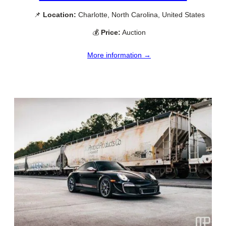
📌
Location:
Charlotte, North Carolina, United States
💰
Price:
Auction
More information →