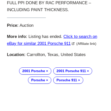
FULL PPI DONE BY RAC PERFORMANCE –
INCLUDING PAINT THICKNESS.
Price:
Auction
More info:
Listing has ended.
Click to search on
eBay for similar 2001 Porsche 911
(Affiliate link)
Location:
Carrollton, Texas, United States
2001 Porsche
2001 Porsche 911
Porsche
Porsche 911