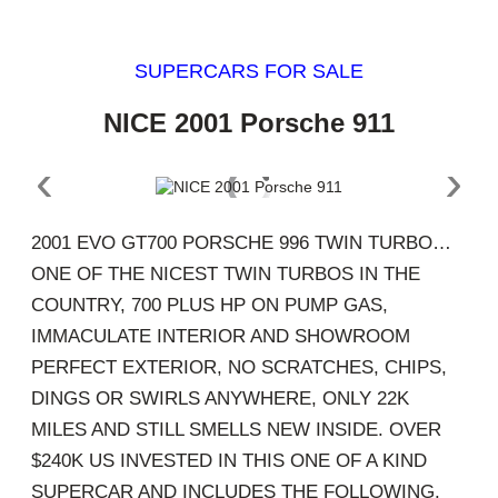
SUPERCARS FOR SALE
NICE 2001 Porsche 911
‹
›
2001 EVO GT700 PORSCHE 996 TWIN TURBO…
ONE OF THE NICEST TWIN TURBOS IN THE
COUNTRY, 700 PLUS HP ON PUMP GAS,
IMMACULATE INTERIOR AND SHOWROOM
PERFECT EXTERIOR, NO SCRATCHES, CHIPS,
DINGS OR SWIRLS ANYWHERE, ONLY 22K
MILES AND STILL SMELLS NEW INSIDE. OVER
$240K US INVESTED IN THIS ONE OF A KIND
SUPERCAR AND INCLUDES THE FOLLOWING.