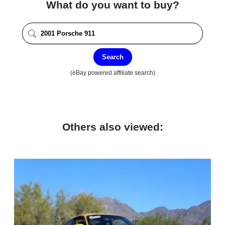
What do you want to buy?
Search
(eBay powered affiliate search)
Others also viewed: