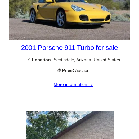
2001 Porsche 911 Turbo for sale
📌
Location:
Scottsdale, Arizona, United States
💰
Price:
Auction
More information →