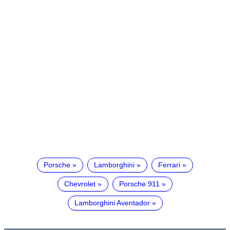
Porsche
Lamborghini
Ferrari
Chevrolet
Porsche 911
Lamborghini Aventador