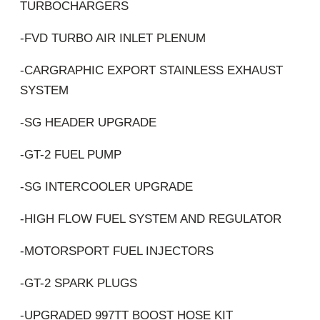
TURBOCHARGERS
-FVD TURBO AIR INLET PLENUM
-CARGRAPHIC EXPORT STAINLESS EXHAUST
SYSTEM
-SG HEADER UPGRADE
-GT-2 FUEL PUMP
-SG INTERCOOLER UPGRADE
-HIGH FLOW FUEL SYSTEM AND REGULATOR
-MOTORSPORT FUEL INJECTORS
-GT-2 SPARK PLUGS
-UPGRADED 997TT BOOST HOSE KIT