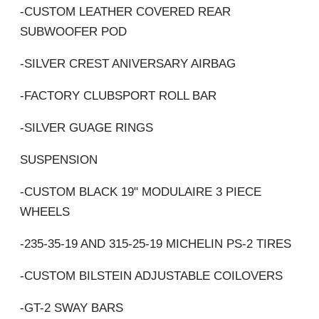
-CUSTOM LEATHER COVERED REAR
SUBWOOFER POD
-SILVER CREST ANIVERSARY AIRBAG
-FACTORY CLUBSPORT ROLL BAR
-SILVER GUAGE RINGS
SUSPENSION
-CUSTOM BLACK 19" MODULAIRE 3 PIECE
WHEELS
-235-35-19 AND 315-25-19 MICHELIN PS-2 TIRES
-CUSTOM BILSTEIN ADJUSTABLE COILOVERS
-GT-2 SWAY BARS