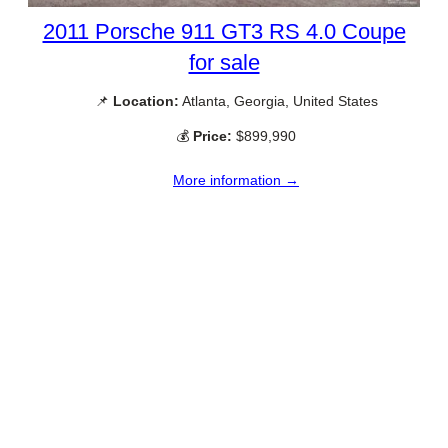
2011 Porsche 911 GT3 RS 4.0 Coupe
for sale
📌
Location:
Atlanta, Georgia, United States
💰
Price:
$899,990
More information →