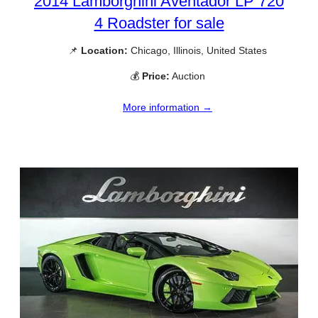
2014 Lamborghini Aventador LP 720
4 Roadster for sale
📌
Location:
Chicago, Illinois, United States
💰
Price:
Auction
More information →