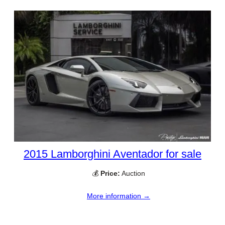
2015 Lamborghini Aventador for sale
💰
Price:
Auction
More information →