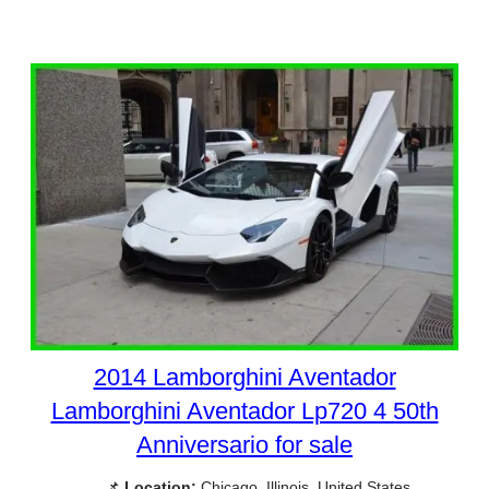
2014 Lamborghini Aventador
Lamborghini Aventador Lp720 4 50th
Anniversario for sale
📌
Location:
Chicago, Illinois, United States