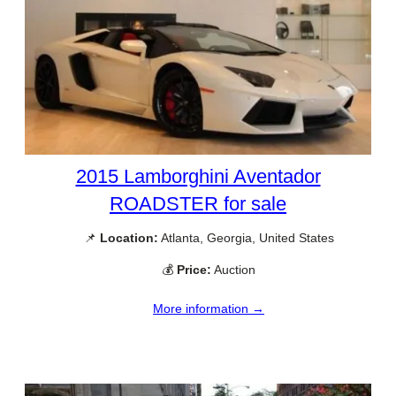
2015 Lamborghini Aventador
ROADSTER for sale
📌
Location:
Atlanta, Georgia, United States
💰
Price:
Auction
More information →