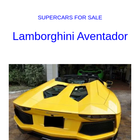
SUPERCARS FOR SALE
Lamborghini Aventador