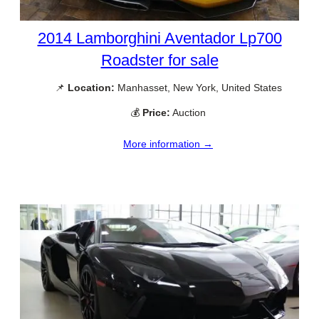
2014 Lamborghini Aventador Lp700
Roadster for sale
📌
Location:
Manhasset, New York, United States
💰
Price:
Auction
More information →