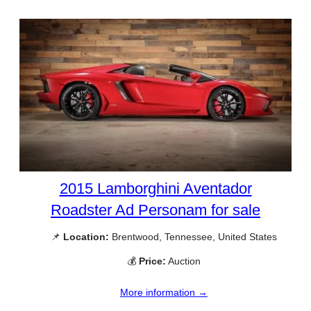
2015 Lamborghini Aventador
Roadster Ad Personam for sale
📌
Location:
Brentwood, Tennessee, United States
💰
Price:
Auction
More information →