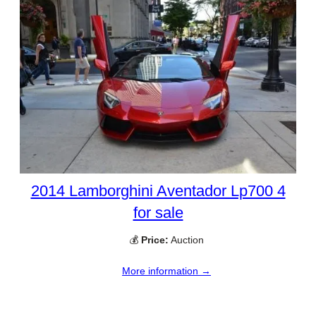
2014 Lamborghini Aventador Lp700 4
for sale
💰
Price:
Auction
More information →