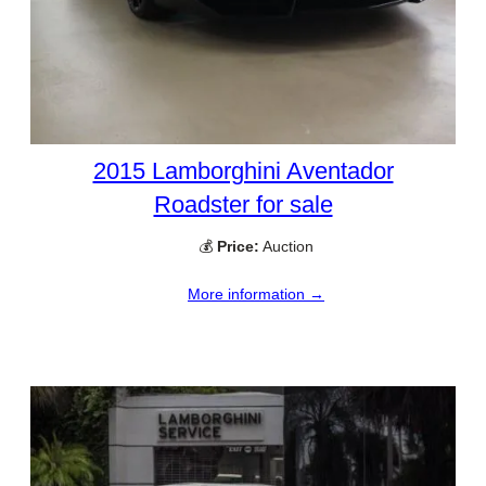
2015 Lamborghini Aventador
Roadster for sale
💰
Price:
Auction
More information →