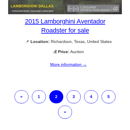
2015 Lamborghini Aventador
Roadster for sale
📌
Location:
Richardson, Texas, United States
💰
Price:
Auction
More information →
«
1
2
3
4
5
»