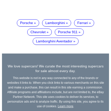
Porsche
Lamborghini
Ferrari
Chevrolet
Porsche 911
Lamborghini Aventador
We love supercars! We curate the most interesting supercars
for sale almost every day.
This website is not in any way connected to any of the brands or
websites it links to. When you click links to various merchants on this site
and make a purchase, this can result in this site earning a commission.
Affiliate programs and affiliations include, but are not limited to, the eBay
Partner Network. This site uses cookies to deliver its services, to
personalize ads and to analyze traffic. By using this site, you agree to its
use of cookies.
Learn more
.