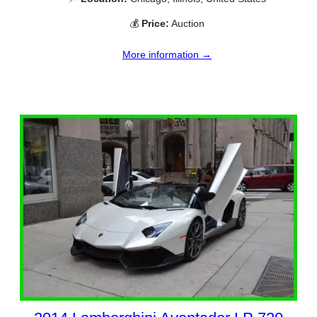
💰
Price:
Auction
More information →