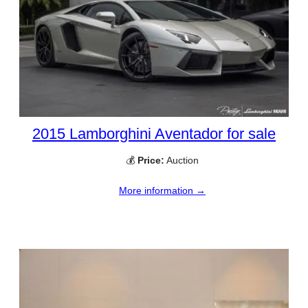
2015 Lamborghini Aventador for sale
💰
Price:
Auction
More information →